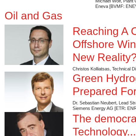
Michael Wolf, Plant
Eneva [BVMF: ENE
Oil and Gas
Reaching A C
Offshore Win
New Reality
Christos Kolliatsas, Technical
Green Hydro
Prepared For
Dr. Sebastian Neubert, Lead St
Siemens Energy AG [ETR: ENR
The democrat