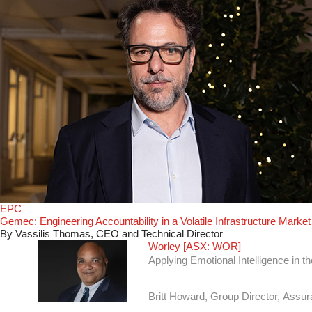
EPC
Gemec: Engineering Accountability in a Volatile Infrastructure Market
By Vassilis Thomas, CEO and Technical Director
Worley [ASX: WOR]
Applying Emotional Intelligence in 
Britt Howard, Group Director, Assu