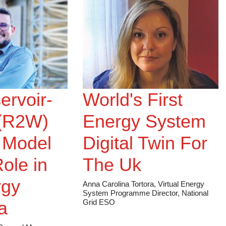
ervoir-
World's First
 (R2W)
Energy System
 Model
Digital Twin For
Role in
The Uk
rgy
Anna Carolina Tortora, Virtual Energy
System Programme Director, National
a
Grid ESO