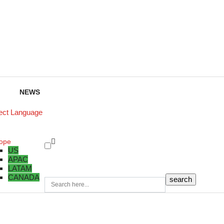
NEWS
ect Language
ope
US
APAC
LATAM
CANADA