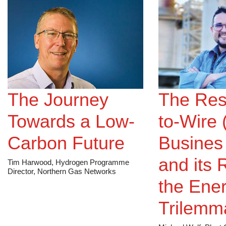
The Journey
The Res
Towards a Low-
to-Wire
Carbon Future
Busines
and its 
Tim Harwood, Hydrogen Programme
Director, Northern Gas Networks
the Ene
Trilemm