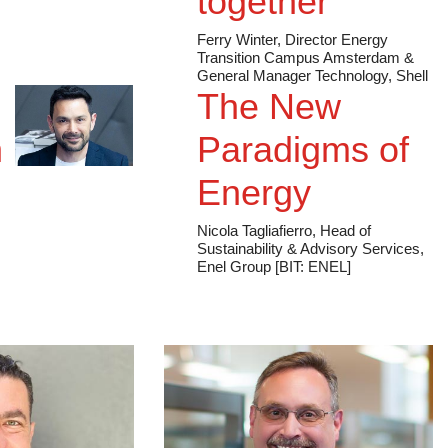
together
Ferry Winter, Director Energy
Transition Campus Amsterdam &
General Manager Technology, Shell
The New
n
Paradigms of
Energy
Nicola Tagliafierro, Head of
Sustainability & Advisory Services,
Enel Group [BIT: ENEL]