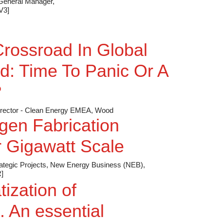
 General Manager,
V3]
rossroad In Global
d: Time To Panic Or A
?
 Director - Clean Energy EMEA, Wood
gen Fabrication
 Gigawatt Scale
rategic Projects, New Energy Business (NEB),
]
ization of