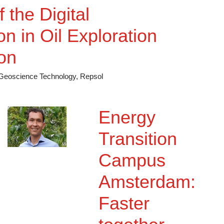
. An essential
 the Digital
n in Oil Exploration
on
f Geoscience Technology, Repsol
Energy
Transition
Campus
Amsterdam:
Faster