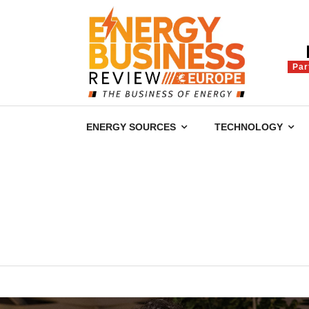
Par
ENERGY SOURCES
TECHNOLOGY