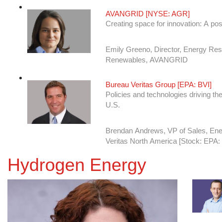
AVANGRID [NYSE: AGR]
Creating space for innovation: A pos
Emily Greeno, Director, Energy Re
Renewables, AVANGRID
Bureau Veritas Group [EPA: BVI]
Policies and technologies driving the
U.S.
Brendan Andrews, VP of Sales, En
Veritas North America [Stock: EPA:
CenterPoint Energy [NYSE: CNP]
Hydrogen Energy
Fulfilling Regulatory Compliance wi
Brett Adamcik, System Integrity and 