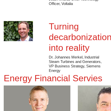
João Amaral, Chief Technology
Officer, Voltalia
Turning
decarbonizatio
into reality
Dr. Johannes Merkel, Industrial
Steam Turbines and Generators,
VP Business Strategy, Siemens
Energy
Energy Financial Servies