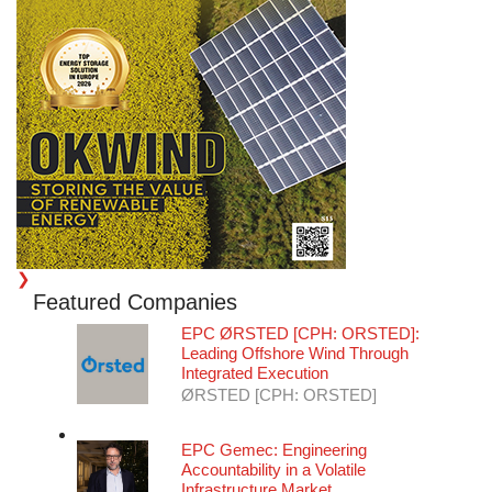
❯
Featured Companies
EPC
ØRSTED [CPH: ORSTED]:
Leading Offshore Wind Through
Integrated Execution
ØRSTED [CPH: ORSTED]
EPC
Gemec: Engineering
Accountability in a Volatile