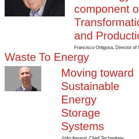
Technology...
component of
Transformatio
and Producti
Francisco Ortigosa, Director o
Waste To Energy
Moving toward
Sustainable
Energy
Storage
Systems