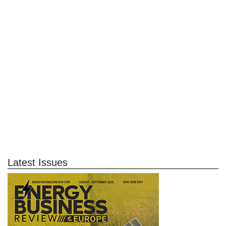
Latest Issues