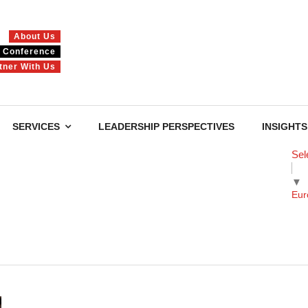
About Us
Conference
tner With Us
SERVICES
LEADERSHIP PERSPECTIVES
INSIGHTS
Sel
▼
Eur