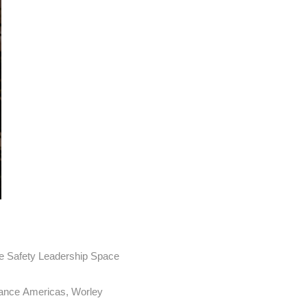
the Safety Leadership Space
rance Americas, Worley