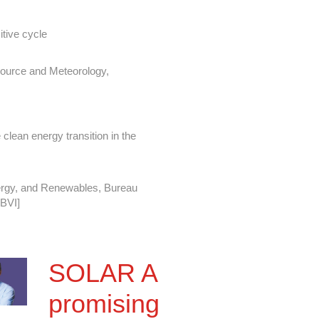
itive cycle
source and Meteorology,
 clean energy transition in the
ergy, and Renewables, Bureau
 BVI]
th Technology
SOLAR A
Reliability Director
promising