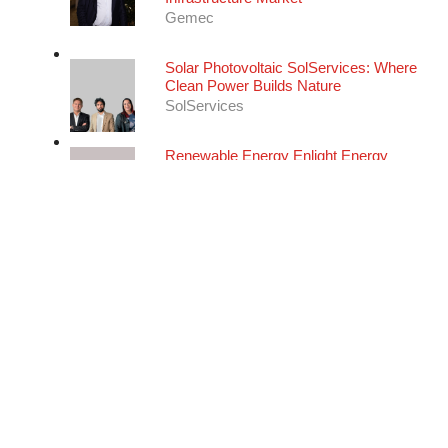
Infrastructure Market
Gemec
Solar Photovoltaic
SolServices: Where
Clean Power Builds Nature
SolServices
Renewable Energy
Enlight Energy
Services: Integrated Expertise for
Photovoltaic Project Success
Enlight Energy Services
Energy Consulting
Studio Santi:
Designing Resilient Energy
Ecosystems for A Changing World
Studio Santi
Renewable Energy
CNG Fuels:
Driving the UK's Heavy Transport
Decarbonisation
CNG Fuels