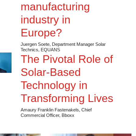
c [NYSE: MEG]
manufacturing
vation
industry in
 Montrose Environmental Group,
Europe?
Juergen Soete, Department Manager Solar
Battery Storage Projects in
Technics, EQUANS
The Pivotal Role of
Solar-Based
le Development Manager, RWE
Technology in
SE: PEG]
 by neighborhood
Transforming Lives
Operating Officer, Public
Amaury Franklin Fastenakels, Chief
Commercial Officer, Bboxx